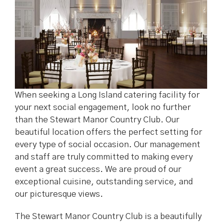
When seeking a Long Island catering facility for
your next social engagement, look no further
than the Stewart Manor Country Club. Our
beautiful location offers the perfect setting for
every type of social occasion. Our management
and staff are truly committed to making every
event a great success. We are proud of our
exceptional cuisine, outstanding service, and
our picturesque views.
The Stewart Manor Country Club is a beautifully