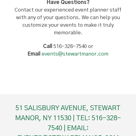
Have Questions?
Contact our experienced event planner staff
with any of your questions. We can help you
customize your events to make it truly
memorable.
Call
516-328-7540 or
Email
events@stewartmanor.com
51 SALISBURY AVENUE, STEWART
MANOR, NY 11530 | TEL: 516-328-
7540 | EMAIL: