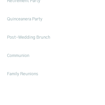
Retirement Party
Quinceanera Party
Post-Wedding Brunch
Communion
Family Reunions