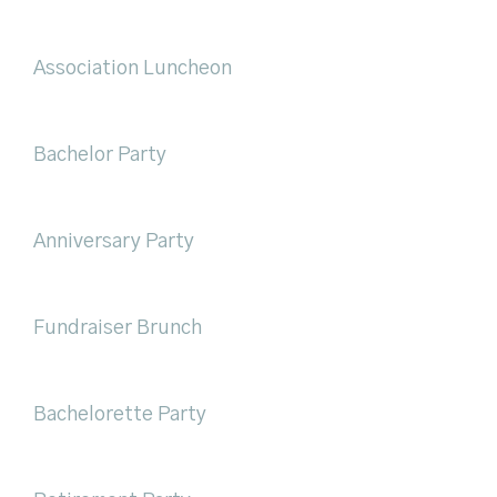
Association Luncheon
Bachelor Party
Anniversary Party
Fundraiser Brunch
Bachelorette Party