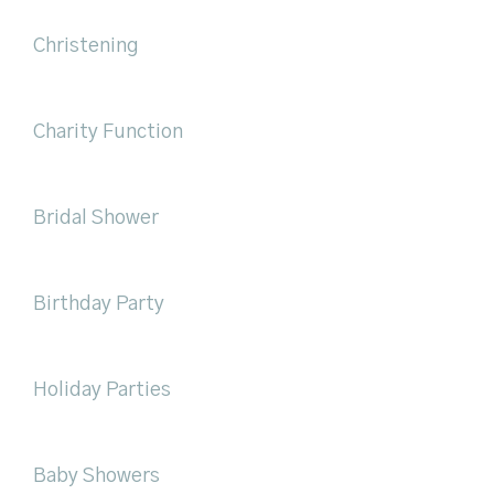
Christening
Charity Function
Bridal Shower
Birthday Party
Holiday Parties
Baby Showers