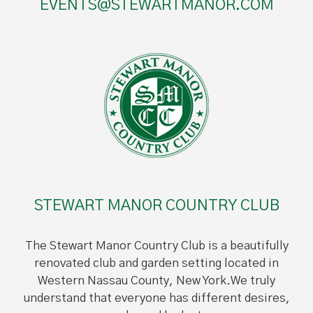
EVENTS@STEWARTMANOR.COM
STEWART MANOR COUNTRY CLUB
The Stewart Manor Country Club is a beautifully
renovated club and garden setting located in
Western Nassau County, New York.We truly
understand that everyone has different desires,