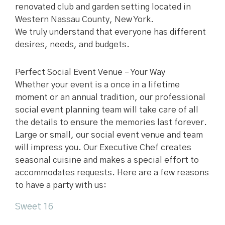
renovated club and garden setting located in
Western Nassau County, New York.
We truly understand that everyone has different
desires, needs, and budgets.
Perfect Social Event Venue – Your Way
Whether your event is a once in a lifetime
moment or an annual tradition, our professional
social event planning team will take care of all
the details to ensure the memories last forever.
Large or small, our social event venue and team
will impress you. Our Executive Chef creates
seasonal cuisine and makes a special effort to
accommodates requests. Here are a few reasons
to have a party with us:
Sweet 16